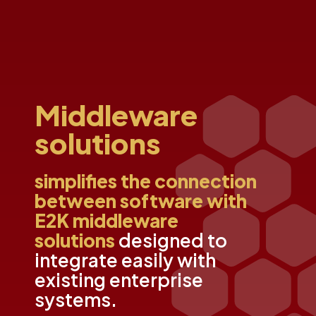
Middleware
solutions
simplifies the connection
between software with
E2K middleware
solutions
designed to
integrate easily with
existing enterprise
systems.