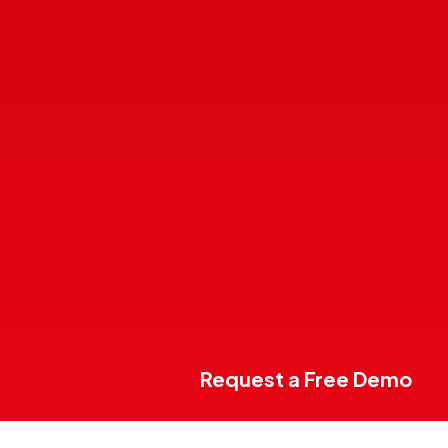
Request a Free Demo