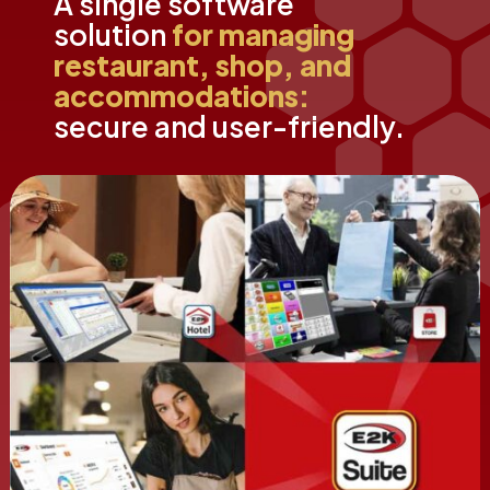
A single software
solution
for managing
restaurant, shop, and
accommodations:
secure and user-friendly.