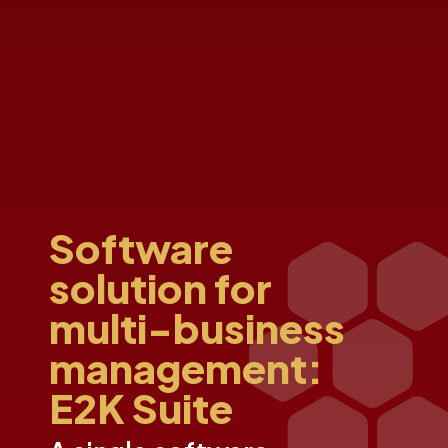
Software
solution for
multi-business
management:
E2K Suite