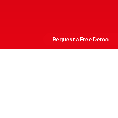
Request a Free Demo
E2K Suite is
the
digital solution
for
the management
of Tourist Villages,
Campsites