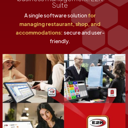
Suite
A single software solution
for
managing restaurant, shop, and
accommodations:
secure and user-
friendly.