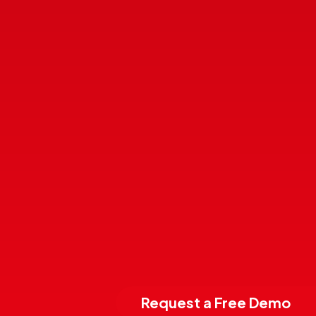
Request a Free Demo