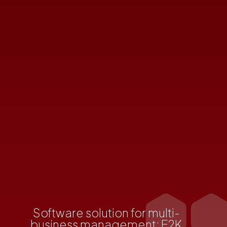
Software solution for multi-
business management: E2K